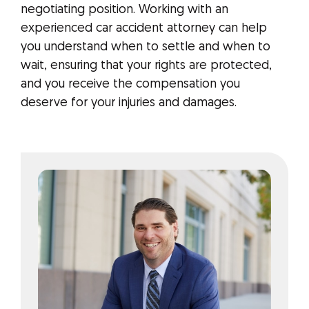
negotiating position. Working with an
experienced car accident attorney can help
you understand when to settle and when to
wait, ensuring that your rights are protected,
and you receive the compensation you
deserve for your injuries and damages.