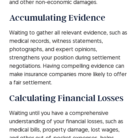
and other non-economic damages.
Accumulating Evidence
Waiting to gather all relevant evidence, such as
medical records, witness statements,
photographs, and expert opinions,
strengthens your position during settlement
negotiations. Having compelling evidence can
make insurance companies more likely to offer
a fair settlement.
Calculating Financial Losses
Waiting until you have a comprehensive
understanding of your financial losses, such as
medical bills, property damage, lost wages,