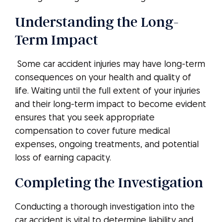
Understanding the Long-
Term Impact
Some car accident injuries may have long-term
consequences on your health and quality of
life. Waiting until the full extent of your injuries
and their long-term impact to become evident
ensures that you seek appropriate
compensation to cover future medical
expenses, ongoing treatments, and potential
loss of earning capacity.
Completing the Investigation
Conducting a thorough investigation into the
car accident is vital to determine liability and