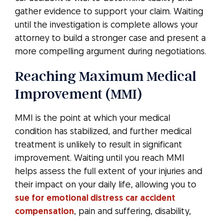
gather evidence to support your claim. Waiting
until the investigation is complete allows your
attorney to build a stronger case and present a
more compelling argument during negotiations.
Reaching Maximum Medical
Improvement (MMI)
MMI is the point at which your medical
condition has stabilized, and further medical
treatment is unlikely to result in significant
improvement. Waiting until you reach MMI
helps assess the full extent of your injuries and
their impact on your daily life, allowing you to
sue for emotional distress car accident
compensation
, pain and suffering, disability,