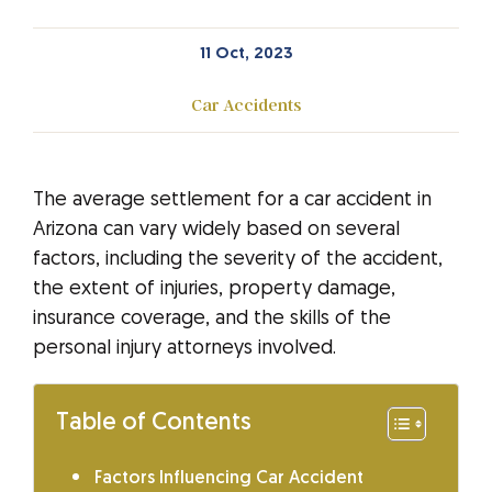
11 Oct, 2023
Car Accidents
The average settlement for a car accident in
Arizona can vary widely based on several
factors, including the severity of the accident,
the extent of injuries, property damage,
insurance coverage, and the skills of the
personal injury attorneys involved.
Table of Contents
Factors Influencing Car Accident