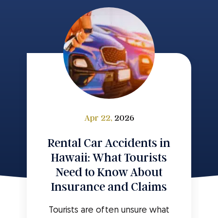
Apr 22,
2026
Rental Car Accidents in
Hawaii: What Tourists
Need to Know About
Insurance and Claims
Tourists are often unsure what