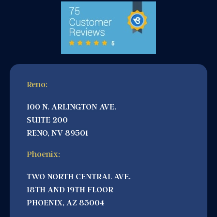
Reno:
100 N. ARLINGTON AVE.
SUITE 200
RENO, NV 89501
Phoenix:
TWO NORTH CENTRAL AVE.
18TH AND 19TH FLOOR
PHOENIX, AZ 85004