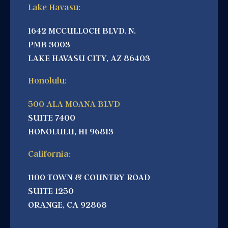
Lake Havasu:
1642 MCCULLOCH BLVD. N.
PMB 3003
LAKE HAVASU CITY, AZ 86403
Honolulu:
500 ALA MOANA BLVD
SUITE 7400
HONOLULU, HI 96813
California:
1100 TOWN & COUNTRY ROAD
SUITE 1250
ORANGE, CA 92868