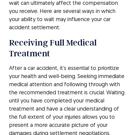
wait can ultimately affect the compensation
you receive. Here are several ways in which
your ability to wait may influence your car
accident settlement:
Receiving Full Medical
Treatment
After a car accident, it’s essential to prioritize
your health and well-being. Seeking immediate
medical attention and following through with
the recommended treatment is crucial. Waiting
until you have completed your medical
treatment and have a clear understanding of
the full extent of your injuries allows you to
present a more accurate picture of your
damages during settlement negotiations.