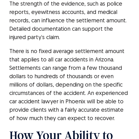
The strength of the evidence, such as police
reports, eyewitness accounts, and medical
records, can influence the settlement amount.
Detailed documentation can support the
injured party’s claim.
There is no fixed average settlement amount
that applies to all car accidents in Arizona.
Settlements can range from a few thousand
dollars to hundreds of thousands or even
millions of dollars, depending on the specific
circumstances of the accident. An experienced
car accident lawyer in Phoenix will be able to
provide clients with a fairly accurate estimate
of how much they can expect to recover.
How Your Ability to