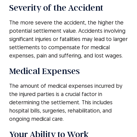
Severity of the Accident
The more severe the accident, the higher the
potential settlement value. Accidents involving
significant injuries or fatalities may lead to larger
settlements to compensate for medical
expenses, pain and suffering, and lost wages.
Medical Expenses
The amount of medical expenses incurred by
the injured parties is a crucial factor in
determining the settlement. This includes
hospital bills, surgeries, rehabilitation, and
ongoing medical care.
Your Ability to Work