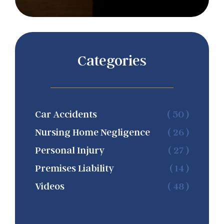
Categories
Car Accidents
( 50 )
Nursing Home Negligence
( 26 )
Personal Injury
( 27 )
Premises Liability
( 14 )
Videos
( 48 )