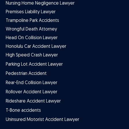
Nursing Home Negligence Lawyer
Premises Liability Lawyer
Trampoline Park Accidents
Wrongful Death Attorney
Head On Collision Lawyer
Honolulu Car Accident Lawyer
High Speed Crash Lawyer
Parking Lot Accident Lawyer
Pedestrian Accident
Rear-End Collision Lawyer
Rollover Accident Lawyer
Rideshare Accident Lawyer
T-Bone accidents
Uninsured Motorist Accident Lawyer