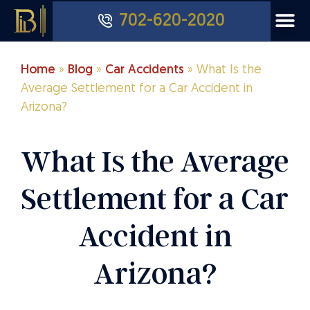
702-620-2020
Home
»
Blog
»
Car Accidents
»
What Is the
Average Settlement for a Car Accident in
Arizona?
What Is the Average
Settlement for a Car
Accident in
Arizona?