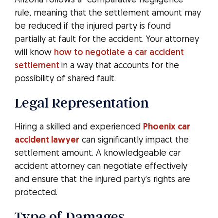
Arizona follows a “comparative negligence”
rule, meaning that the settlement amount may
be reduced if the injured party is found
partially at fault for the accident. Your attorney
will know
how to negotiate a car accident
settlement
in a way that accounts for the
possibility of shared fault.
Legal Representation
Hiring a skilled and experienced
Phoenix car
accident lawyer
can significantly impact the
settlement amount. A knowledgeable car
accident attorney can negotiate effectively
and ensure that the injured party’s rights are
protected.
Type of Damages