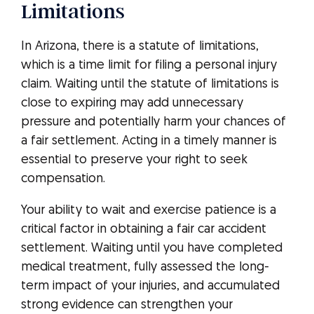
Limitations
In Arizona, there is a statute of limitations,
which is a time limit for filing a personal injury
claim. Waiting until the statute of limitations is
close to expiring may add unnecessary
pressure and potentially harm your chances of
a fair settlement. Acting in a timely manner is
essential to preserve your right to seek
compensation.
Your ability to wait and exercise patience is a
critical factor in obtaining a fair car accident
settlement. Waiting until you have completed
medical treatment, fully assessed the long-
term impact of your injuries, and accumulated
strong evidence can strengthen your