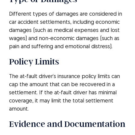
Different types of damages are considered in
car accident settlements, including economic
damages (such as medical expenses and lost
wages) and non-economic damages (such as
pain and suffering and emotional distress).
Policy Limits
The at-fault driver’s insurance policy limits can
cap the amount that can be recovered in a
settlement. If the at-fault driver has minimal
coverage, it may limit the total settlement
amount.
Evidence and Documentation