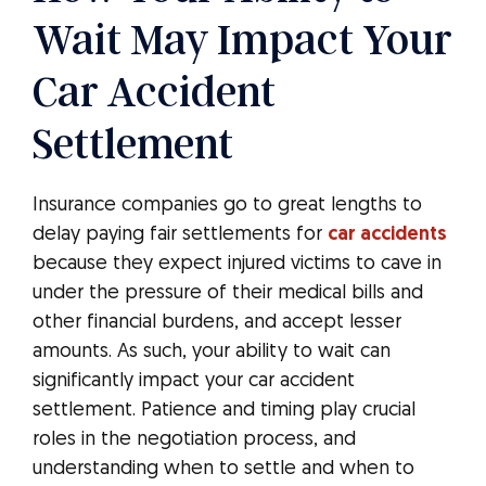
Wait May Impact Your
Car Accident
Settlement
Insurance companies go to great lengths to
delay paying fair settlements for
car accidents
because they expect injured victims to cave in
under the pressure of their medical bills and
other financial burdens, and accept lesser
amounts. As such, your ability to wait can
significantly impact your car accident
settlement. Patience and timing play crucial
roles in the negotiation process, and
understanding when to settle and when to