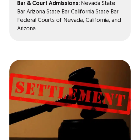
Bar & Court Admissions:
Nevada State
Bar Arizona State Bar California State Bar
Federal Courts of Nevada, California, and
Arizona