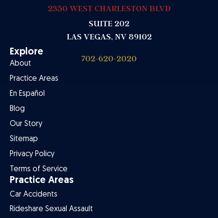
2350 WEST CHARLESTON BLVD
SUITE 202
LAS VEGAS, NV 89102
Explore
702-620-2020
About
Practice Areas
En Español
Blog
Our Story
Sitemap
Privacy Policy
Terms of Service
Practice Areas
Car Accidents
Rideshare Sexual Assault