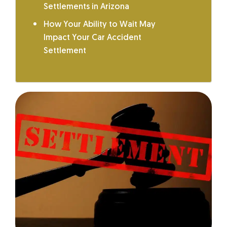
Settlements in Arizona
How Your Ability to Wait May
Impact Your Car Accident
Settlement