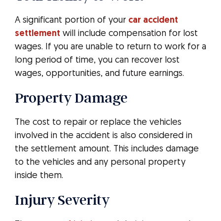
A significant portion of your
car accident
settlement
will include compensation for lost
wages. If you are unable to return to work for a
long period of time, you can recover lost
wages, opportunities, and future earnings.
Property Damage
The cost to repair or replace the vehicles
involved in the accident is also considered in
the settlement amount. This includes damage
to the vehicles and any personal property
inside them.
Injury Severity