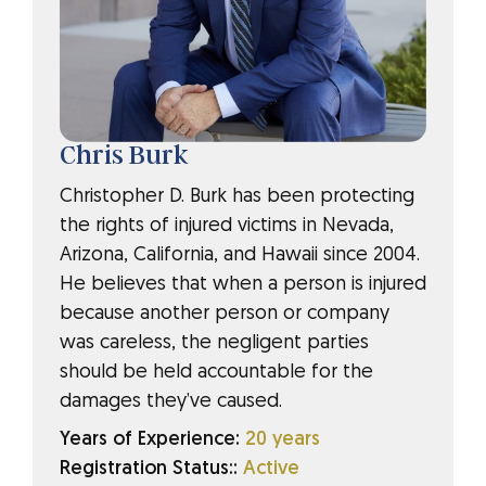
Chris Burk
Christopher D. Burk has been protecting
the rights of injured victims in Nevada,
Arizona, California, and Hawaii since 2004.
He believes that when a person is injured
because another person or company
was careless, the negligent parties
should be held accountable for the
damages they’ve caused.
Years of Experience:
20 years
Registration Status::
Active