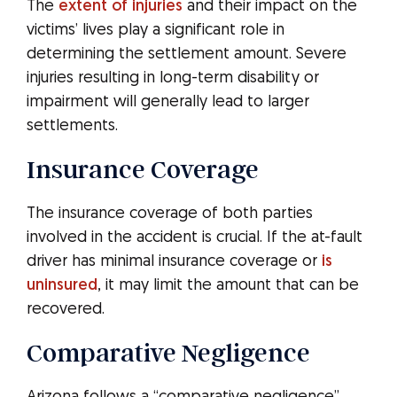
The
extent of injuries
and their impact on the
victims’ lives play a significant role in
determining the settlement amount. Severe
injuries resulting in long-term disability or
impairment will generally lead to larger
settlements.
Insurance Coverage
The insurance coverage of both parties
involved in the accident is crucial. If the at-fault
driver has minimal insurance coverage or
is
uninsured
, it may limit the amount that can be
recovered.
Comparative Negligence