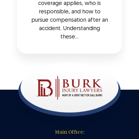
coverage applies, who is
responsible, and how to
pursue compensation after an
accident. Understanding
these...
Main Office: