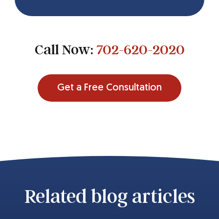
Call Now:
702-620-2020
Get a Free Consultation
Related blog articles