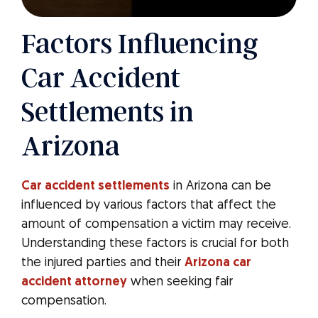
Factors Influencing
Car Accident
Settlements in
Arizona
Car accident settlements
in Arizona can be
influenced by various factors that affect the
amount of compensation a victim may receive.
Understanding these factors is crucial for both
the injured parties and their
Arizona car
accident attorney
when seeking fair
compensation.