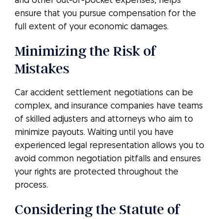
and other out-of-pocket expenses, helps
ensure that you pursue compensation for the
full extent of your economic damages.
Minimizing the Risk of
Mistakes
Car accident settlement negotiations can be
complex, and insurance companies have teams
of skilled adjusters and attorneys who aim to
minimize payouts. Waiting until you have
experienced legal representation allows you to
avoid common negotiation pitfalls and ensures
your rights are protected throughout the
process.
Considering the Statute of