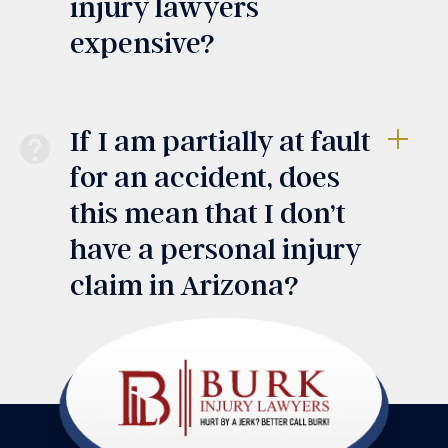
injury lawyers
expensive?
If I am partially at fault
for an accident, does
this mean that I don’t
have a personal injury
claim in Arizona?