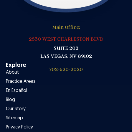
Main Office:
2350 WEST CHARLESTON BLVD
SUITE 202
LAS VEGAS, NV 89102
Explore
702-620-2020
About
Practice Areas
En Español
Blog
Our Story
Sitemap
Privacy Policy