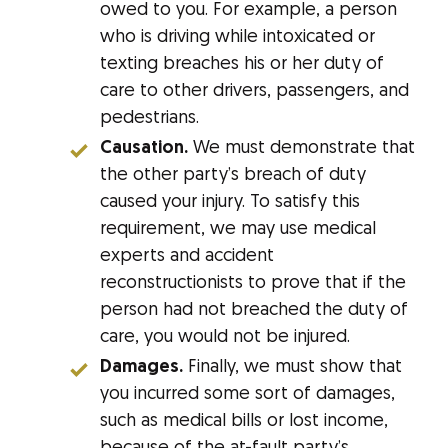
owed to you. For example, a person
who is driving while intoxicated or
texting breaches his or her duty of
care to other drivers, passengers, and
pedestrians.
Causation.
We must demonstrate that
the other party’s breach of duty
caused your injury. To satisfy this
requirement, we may use medical
experts and accident
reconstructionists to prove that if the
person had not breached the duty of
care, you would not be injured.
Damages.
Finally, we must show that
you incurred some sort of damages,
such as medical bills or lost income,