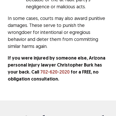
because of the at-fault party’s
negligence or malicious acts.
In some cases, courts may also award punitive
damages. These serve to punish the
wrongdoer for intentional or egregious
behavior and deter them from committing
similar harms again.
If you were injured by someone else, Arizona
personal injury lawyer Christopher Burk has
your back. Call
702-620-2020
for a FREE, no
obligation consultation.