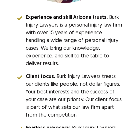
Experience and skill Arizona trusts.
Burk
Injury Lawyers is a personal injury law firm
with over 15 years of experience
handling a wide range of personal injury
cases. We bring our knowledge,
experience, and skill to the table to
deliver results.
Client focus.
Burk Injury Lawyers treats
our clients like people, not dollar figures.
Your best interests and the success of
your case are our priority. Our client focus
is part of what sets our law firm apart
from the competition.