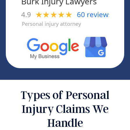
Types of Personal
Injury Claims We
Handle