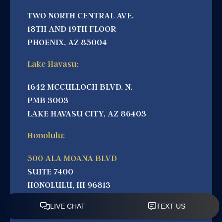
TWO NORTH CENTRAL AVE.
18TH AND 19TH FLOOR
PHOENIX, AZ 85004
Lake Havasu:
1642 MCCULLOCH BLVD. N.
PMB 3003
LAKE HAVASU CITY, AZ 86403
Honolulu:
500 ALA MOANA BLVD
SUITE 7400
HONOLULU, HI 96813
California: