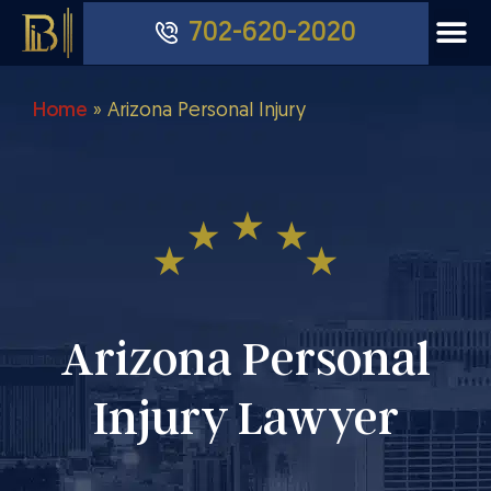
702-620-2020
Home
»
Arizona Personal Injury
Arizona Personal
Injury Lawyer