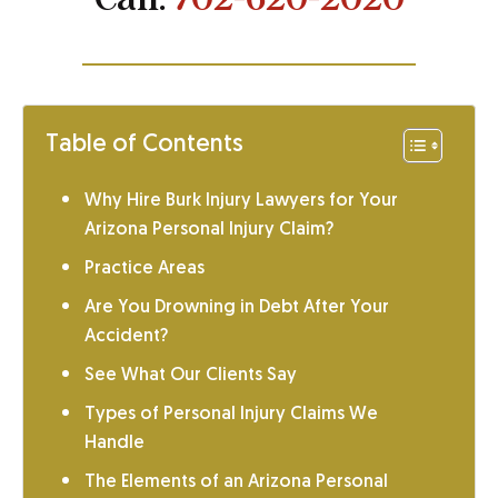
Table of Contents
Why Hire Burk Injury Lawyers for Your
Arizona Personal Injury Claim?
Practice Areas
Are You Drowning in Debt After Your
Accident?
See What Our Clients Say
Types of Personal Injury Claims We
Handle
The Elements of an Arizona Personal