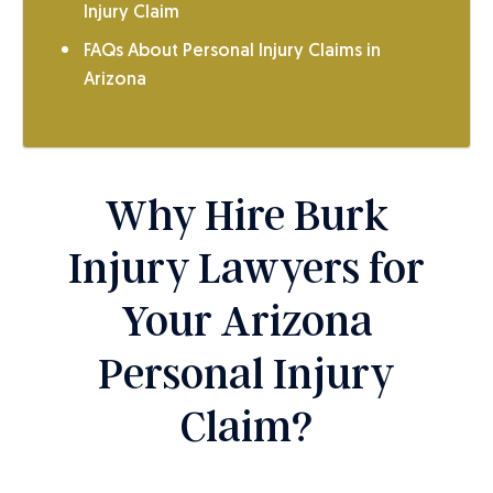
Injury Claim
FAQs About Personal Injury Claims in
Arizona
Why Hire Burk
Injury Lawyers for
Your Arizona
Personal Injury
Claim?