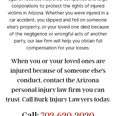
corporations to protect the rights of injured
victims in Arizona. Whether you were injured in a
car accident, you slipped and fell on someone
else’s property, or your loved one died because
of the negligence or wrongful acts of another
party, our law firm will help you obtain full
compensation for your losses.
When you or your loved ones are
injured because of someone else’s
conduct, contact the Arizona
personal injury law firm you can
trust. Call Burk Injury Lawyers today.
Call:
702-620-2020