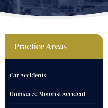
Practice Areas
Car Accidents
Uninsured Motorist Accident