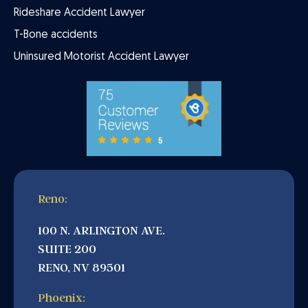
Rideshare Accident Lawyer
T-Bone accidents
Uninsured Motorist Accident Lawyer
Reno:
100 N. ARLINGTON AVE.
SUITE 200
RENO, NV 89501
Phoenix: