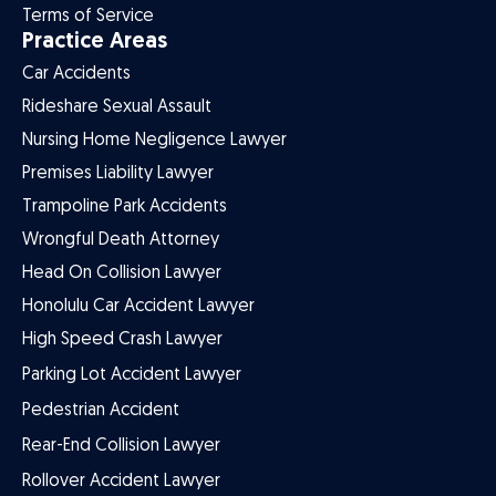
Terms of Service
Practice Areas
Car Accidents
Rideshare Sexual Assault
Nursing Home Negligence Lawyer
Premises Liability Lawyer
Trampoline Park Accidents
Wrongful Death Attorney
Head On Collision Lawyer
Honolulu Car Accident Lawyer
High Speed Crash Lawyer
Parking Lot Accident Lawyer
Pedestrian Accident
Rear-End Collision Lawyer
Rollover Accident Lawyer