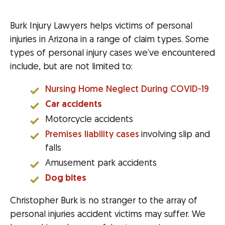
Burk Injury Lawyers helps victims of personal
injuries in Arizona in a range of claim types. Some
types of personal injury cases we’ve encountered
include, but are not limited to:
Nursing Home Neglect During COVID-19
Car accidents
Motorcycle accidents
Premises liability cases
involving slip and
falls
Amusement park accidents
Dog bites
Christopher Burk is no stranger to the array of
personal injuries accident victims may suffer. We