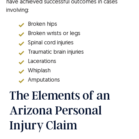
have achieved successful outcomes in cases
involving:
Broken hips
Broken wrists or legs
Spinal cord injuries
Traumatic brain injuries
Lacerations
Whiplash
Amputations
The Elements of an
Arizona Personal
Injury Claim