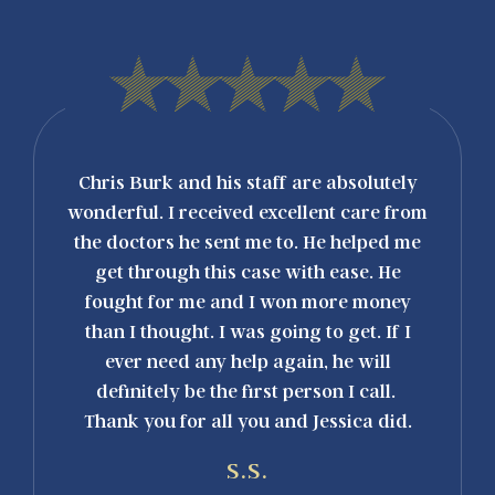
con
Chris Burk and his staff are absolutely
"I can'
igurada
wonderful. I received excellent care from
outsta
arle su
the doctors he sent me to. He helped me
Burk
co. ¡Se
get through this case with ease. He
above
reocupó
fought for me and I won more money
process
elular y
than I thought. I was going to get. If I
handlin
. Pudo
ever need any help again, he will
taking
pida y
definitely be the first person I call.
dirty 
on Chris
Thank you for all you and Jessica did.
r
profess
S.S.
care. 