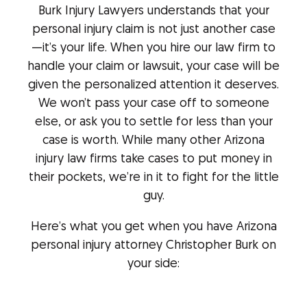
Burk Injury Lawyers understands that your
personal injury claim is not just another case
—it’s your life. When you hire our law firm to
handle your claim or lawsuit, your case will be
given the personalized attention it deserves.
We won’t pass your case off to someone
else, or ask you to settle for less than your
case is worth. While many other Arizona
injury law firms take cases to put money in
their pockets, we’re in it to fight for the little
guy.
Here’s what you get when you have Arizona
personal injury attorney Christopher Burk on
your side: