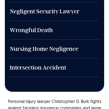
Negligent Security Lawyer
Wrongful Death
Nursing Home Negligence
Intersection Accident
Personal injury lawyer Christopher D. Burk fights
against faceless insurance companies and large