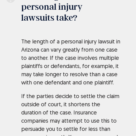
personal injury
lawsuits take?
The length of a personal injury lawsuit in
Arizona can vary greatly from one case
to another. If the case involves multiple
plaintiffs or defendants, for example, it
may take longer to resolve than a case
with one defendant and one plaintiff.
If the parties decide to settle the claim
outside of court, it shortens the
duration of the case. Insurance
companies may attempt to use this to
persuade you to settle for less than