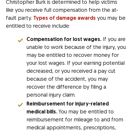
Christopher Burk is determined to help victims
like you receive full compensation from the at-
fault party.
Types of damage awards
you may be
entitled to receive include:
Compensation for lost wages.
If you are
unable to work because of the injury, you
may be entitled to recover money for
your lost wages. If your earning potential
decreased, or you received a pay cut
because of the accident, you may
recover the difference by filing a
personal injury claim.
Reimbursement for injury-related
medical bills.
You may be entitled to
reimbursement for mileage to and from
medical appointments, prescriptions,