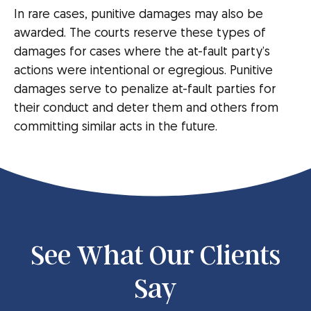
In rare cases, punitive damages may also be
awarded. The courts reserve these types of
damages for cases where the at-fault party’s
actions were intentional or egregious. Punitive
damages serve to penalize at-fault parties for
their conduct and deter them and others from
committing similar acts in the future.
See What Our Clients
Say