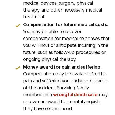
medical devices, surgery, physical
therapy, and other necessary medical
treatment.
Compensation for future medical costs.
You may be able to recover
compensation for medical expenses that
you will incur or anticipate incurring in the
future, such as follow-up procedures or
ongoing physical therapy.
Money award for pain and suffering.
Compensation may be available for the
pain and suffering you endured because
of the accident. Surviving family
members in a
wrongful death case
may
recover an award for mental anguish
they have experienced.