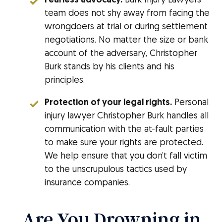
Fearless advocacy.
Burk Injury Lawyers
team does not shy away from facing the
wrongdoers at trial or during settlement
negotiations. No matter the size or bank
account of the adversary, Christopher
Burk stands by his clients and his
principles.
Protection of your legal rights.
Personal
injury lawyer Christopher Burk handles all
communication with the at-fault parties
to make sure your rights are protected.
We help ensure that you don’t fall victim
to the unscrupulous tactics used by
insurance companies.
Are You Drowning in