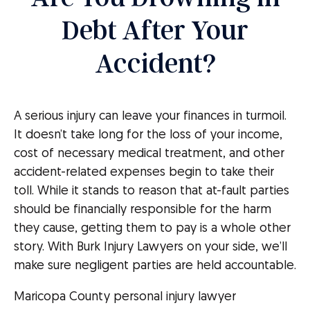
Debt After Your
Accident?
A serious injury can leave your finances in turmoil.
It doesn’t take long for the loss of your income,
cost of necessary medical treatment, and other
accident-related expenses begin to take their
toll. While it stands to reason that at-fault parties
should be financially responsible for the harm
they cause, getting them to pay is a whole other
story. With Burk Injury Lawyers on your side, we’ll
make sure negligent parties are held accountable.
Maricopa County personal injury lawyer