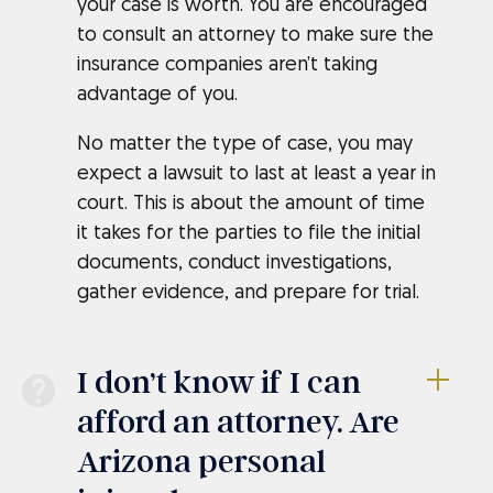
your case is worth. You are encouraged
to consult an attorney to make sure the
insurance companies aren’t taking
advantage of you.
No matter the type of case, you may
expect a lawsuit to last at least a year in
court. This is about the amount of time
it takes for the parties to file the initial
documents, conduct investigations,
gather evidence, and prepare for trial.
I don’t know if I can
afford an attorney. Are
Arizona personal