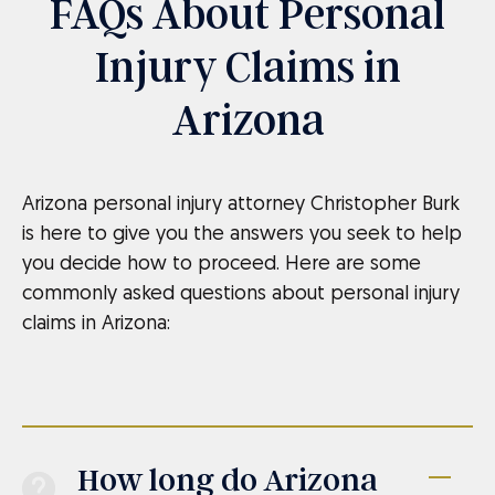
FAQs About Personal
Injury Claims in
Arizona
Arizona personal injury attorney Christopher Burk
is here to give you the answers you seek to help
you decide how to proceed. Here are some
commonly asked questions about personal injury
claims in Arizona:
How long do Arizona