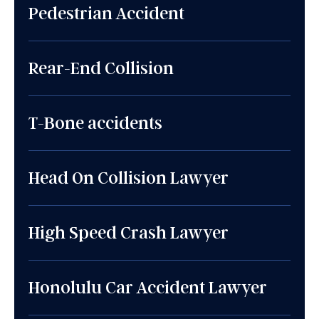
Pedestrian Accident
Rear-End Collision
T-Bone accidents
Head On Collision Lawyer
High Speed Crash Lawyer
Honolulu Car Accident Lawyer