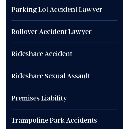
Parking Lot Accident Lawyer
Rollover Accident Lawyer
Rideshare Accident
Rideshare Sexual Assault
Premises Liability
Trampoline Park Accidents