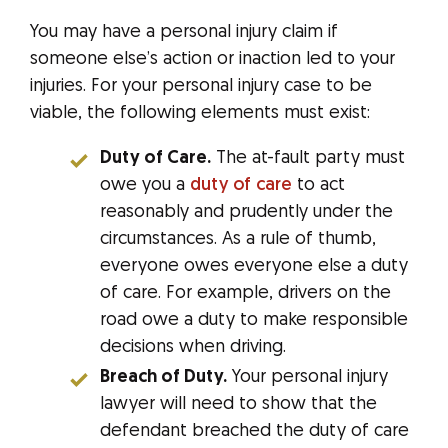
You may have a personal injury claim if
someone else’s action or inaction led to your
injuries. For your personal injury case to be
viable, the following elements must exist:
Duty of Care.
The at-fault party must
owe you a
duty of care
to act
reasonably and prudently under the
circumstances. As a rule of thumb,
everyone owes everyone else a duty
of care. For example, drivers on the
road owe a duty to make responsible
decisions when driving.
Breach of Duty.
Your personal injury
lawyer will need to show that the
defendant breached the duty of care