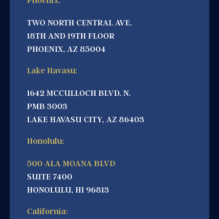
Phoenix:
TWO NORTH CENTRAL AVE.
18TH AND 19TH FLOOR
PHOENIX, AZ 85004
Lake Havasu:
1642 MCCULLOCH BLVD. N.
PMB 3003
LAKE HAVASU CITY, AZ 86403
Honolulu:
500 ALA MOANA BLVD
SUITE 7400
HONOLULU, HI 96813
California: