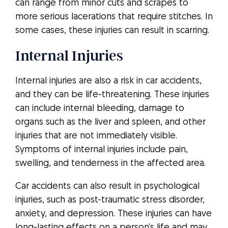
can range from minor cuts and scrapes to
more serious lacerations that require stitches. In
some cases, these injuries can result in scarring.
Internal Injuries
Internal injuries are also a risk in car accidents,
and they can be life-threatening. These injuries
can include internal bleeding, damage to
organs such as the liver and spleen, and other
injuries that are not immediately visible.
Symptoms of internal injuries include pain,
swelling, and tenderness in the affected area.
Car accidents can also result in psychological
injuries, such as post-traumatic stress disorder,
anxiety, and depression. These injuries can have
long-lasting effects on a person’s life and may