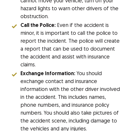
cannot move your vehicle, turn on your
hazard lights to warn other drivers of the
obstruction.
Call the Police:
Even if the accident is
minor, it is important to call the police to
report the incident. The police will create
a report that can be used to document
the accident and assist with insurance
claims.
Exchange Information:
You should
exchange contact and insurance
information with the other driver involved
in the accident. This includes names,
phone numbers, and insurance policy
numbers. You should also take pictures of
the accident scene, including damage to
the vehicles and any injuries.