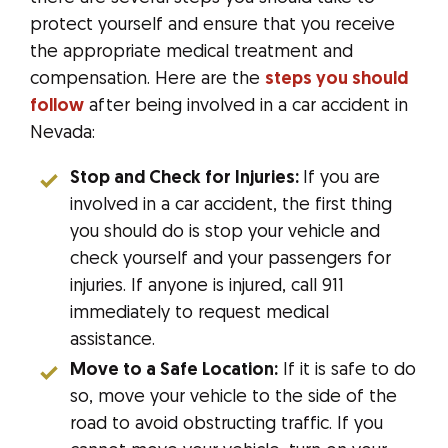
protect yourself and ensure that you receive
the appropriate medical treatment and
compensation. Here are the
steps you should
follow
after being involved in a car accident in
Nevada:
Stop and Check for Injuries:
If you are
involved in a car accident, the first thing
you should do is stop your vehicle and
check yourself and your passengers for
injuries. If anyone is injured, call 911
immediately to request medical
assistance.
Move to a Safe Location:
If it is safe to do
so, move your vehicle to the side of the
road to avoid obstructing traffic. If you