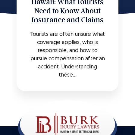
Hawaii: What Tourists
Need to Know About
Insurance and Claims
Tourists are often unsure what
coverage applies, who is
responsible, and how to
pursue compensation after an
accident. Understanding
these...