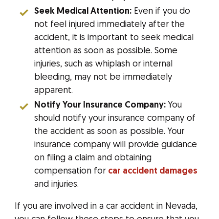
Seek Medical Attention:
Even if you do
not feel injured immediately after the
accident, it is important to seek medical
attention as soon as possible. Some
injuries, such as whiplash or internal
bleeding, may not be immediately
apparent.
Notify Your Insurance Company:
You
should notify your insurance company of
the accident as soon as possible. Your
insurance company will provide guidance
on filing a claim and obtaining
compensation for
car accident damages
and injuries.
If you are involved in a car accident in Nevada,