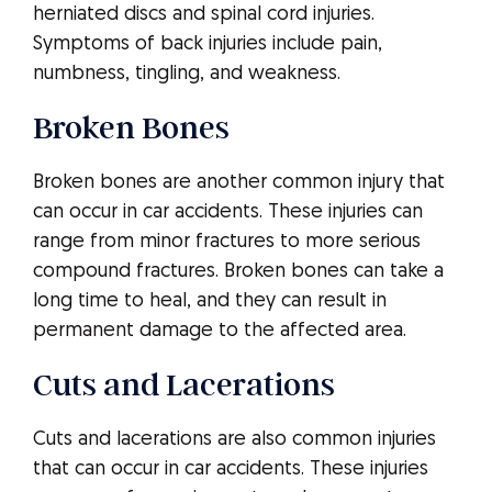
herniated discs and spinal cord injuries.
Symptoms of back injuries include pain,
numbness, tingling, and weakness.
Broken Bones
Broken bones are another common injury that
can occur in car accidents. These injuries can
range from minor fractures to more serious
compound fractures. Broken bones can take a
long time to heal, and they can result in
permanent damage to the affected area.
Cuts and Lacerations
Cuts and lacerations are also common injuries
that can occur in car accidents. These injuries