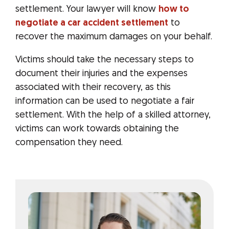
settlement. Your lawyer will know
how to
negotiate a car accident settlement
to
recover the maximum damages on your behalf.
Victims should take the necessary steps to
document their injuries and the expenses
associated with their recovery, as this
information can be used to negotiate a fair
settlement. With the help of a skilled attorney,
victims can work towards obtaining the
compensation they need.