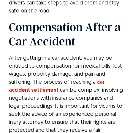
drivers can take steps to avoid them and stay
safe on the road.
Compensation After a
Car Accident
After getting in a car accident, you may be
entitled to compensation for medical bills, lost
wages, property damage, and pain and
suffering. The process of reaching a
car
accident settlement
can be complex, involving
negotiations with insurance companies and
legal proceedings. It is important for victims to
seek the advice of an experienced personal
injury attorney to ensure that their rights are
protected and that they receive a fair