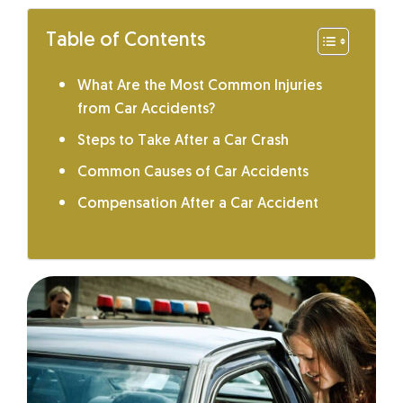
Table of Contents
What Are the Most Common Injuries
from Car Accidents?
Steps to Take After a Car Crash
Common Causes of Car Accidents
Compensation After a Car Accident