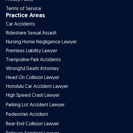
Terms of Service
Practice Areas
Car Accidents
Rideshare Sexual Assault
Nursing Home Negligence Lawyer
Premises Liability Lawyer
Trampoline Park Accidents
Wrongful Death Attorney
Head On Collision Lawyer
Honolulu Car Accident Lawyer
High Speed Crash Lawyer
Parking Lot Accident Lawyer
Pedestrian Accident
Rear-End Collision Lawyer