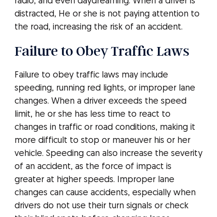
radio, and even daydreaming. When a driver is
distracted, He or she is not paying attention to
the road, increasing the risk of an accident.
Failure to Obey Traffic Laws
Failure to obey traffic laws may include
speeding, running red lights, or improper lane
changes. When a driver exceeds the speed
limit, he or she has less time to react to
changes in traffic or road conditions, making it
more difficult to stop or maneuver his or her
vehicle. Speeding can also increase the severity
of an accident, as the force of impact is
greater at higher speeds. Improper lane
changes can cause accidents, especially when
drivers do not use their turn signals or check