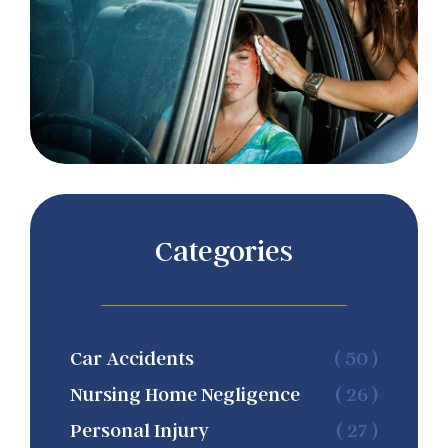
Categories
Car Accidents
( 50 )
Nursing Home Negligence
( 26 )
Personal Injury
( 27 )