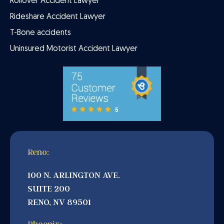
Rollover Accident Lawyer
Rideshare Accident Lawyer
T-Bone accidents
Uninsured Motorist Accident Lawyer
Reno:
100 N. ARLINGTON AVE.
SUITE 200
RENO, NV 89501