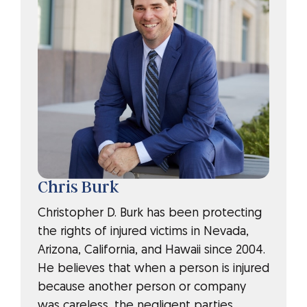
Chris Burk
Christopher D. Burk has been protecting
the rights of injured victims in Nevada,
Arizona, California, and Hawaii since 2004.
He believes that when a person is injured
because another person or company
was careless, the negligent parties