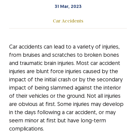
31 Mar, 2023
Car Accidents
Car accidents can lead to a variety of injuries,
from bruises and scratches to broken bones
and traumatic brain injuries. Most car accident
injuries are blunt force injuries caused by the
impact of the initial crash or by the secondary
impact of being slammed against the interior
of their vehicles or the ground. Not all injuries
are obvious at first. Some injuries may develop
in the days following a car accident, or may
seem minor at first but have long-term
complications.