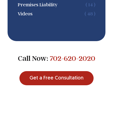
Premises Liability
( 14 )
Videos
( 48 )
Call Now:
702-620-2020
Get a Free Consultation