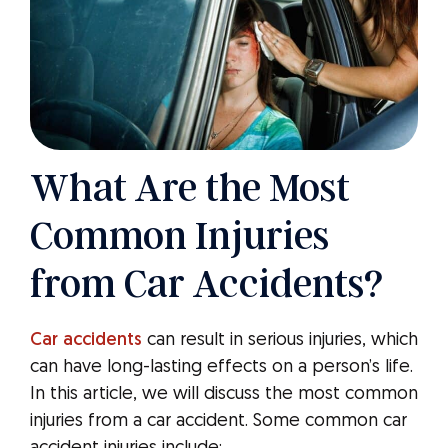
What Are the Most
Common Injuries
from Car Accidents?
Car accidents
can result in serious injuries, which
can have long-lasting effects on a person’s life.
In this article, we will discuss the most common
injuries from a car accident. Some common car