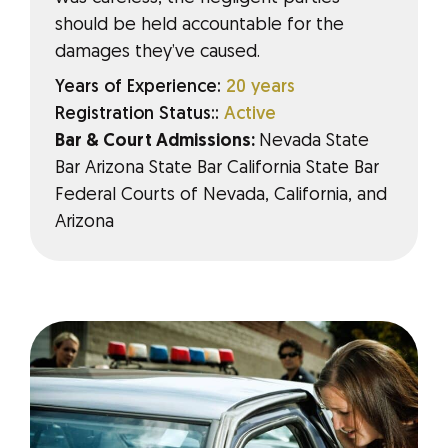
should be held accountable for the
damages they’ve caused.
Years of Experience:
20 years
Registration Status::
Active
Bar & Court Admissions:
Nevada State
Bar Arizona State Bar California State Bar
Federal Courts of Nevada, California, and
Arizona