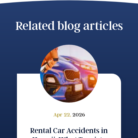
Related blog articles
Apr 22,
2026
Rental Car Accidents in