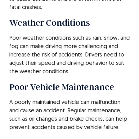
fatal crashes.
Weather Conditions
Poor weather conditions such as rain, snow, and
fog can make driving more challenging and
increase the risk of accidents. Drivers need to
adjust their speed and driving behavior to suit
the weather conditions.
Poor Vehicle Maintenance
A poorly maintained vehicle can malfunction
and cause an accident. Regular maintenance,
such as oil changes and brake checks, can help
prevent accidents caused by vehicle failure.