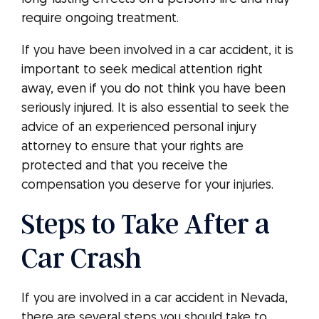
require ongoing treatment.
If you have been involved in a car accident, it is
important to seek medical attention right
away, even if you do not think you have been
seriously injured. It is also essential to seek the
advice of an experienced personal injury
attorney to ensure that your rights are
protected and that you receive the
compensation you deserve for your injuries.
Steps to Take After a
Car Crash
If you are involved in a car accident in Nevada,
there are several steps you should take to