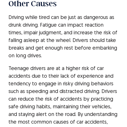
Other Causes
Driving while tired can be just as dangerous as
drunk driving. Fatigue can impact reaction
times, impair judgment, and increase the risk of
falling asleep at the wheel. Drivers should take
breaks and get enough rest before embarking
on long drives.
Teenage drivers are at a higher risk of car
accidents due to their lack of experience and
tendency to engage in risky driving behaviors
such as speeding and distracted driving. Drivers
can reduce the risk of accidents by practicing
safe driving habits, maintaining their vehicles,
and staying alert on the road. By understanding
the most common causes of car accidents,