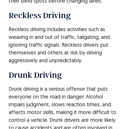
their blind spots before changing lanes.
Reckless Driving
Reckless driving includes activities such as
weaving in and out of traffic, tailgating, and
ignoring traffic signals. Reckless drivers put
themselves and others at risk by driving
aggressively and unpredictably.
Drunk Driving
Drunk driving is a serious offense that puts
everyone on the road in danger. Alcohol
impairs judgment, slows reaction times, and
affects motor skills, making it more difficult to
control a vehicle. Drunk drivers are more likely
to cause accidents and are often involved in