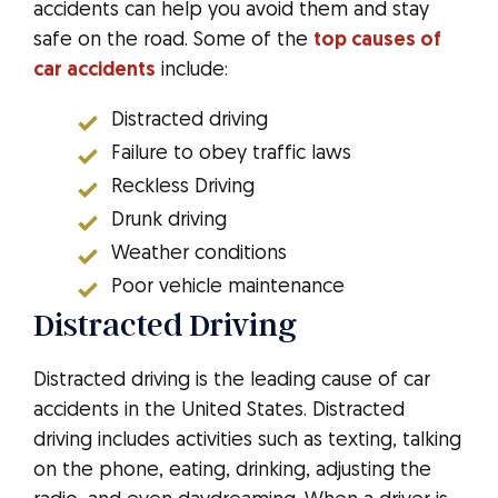
accidents can help you avoid them and stay
safe on the road. Some of the
top causes of
car accidents
include:
Distracted driving
Failure to obey traffic laws
Reckless Driving
Drunk driving
Weather conditions
Poor vehicle maintenance
Distracted Driving
Distracted driving is the leading cause of car
accidents in the United States. Distracted
driving includes activities such as texting, talking
on the phone, eating, drinking, adjusting the