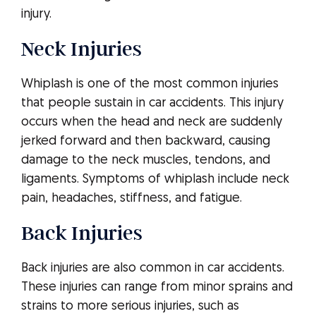
injury.
Neck Injuries
Whiplash is one of the most common injuries
that people sustain in car accidents. This injury
occurs when the head and neck are suddenly
jerked forward and then backward, causing
damage to the neck muscles, tendons, and
ligaments. Symptoms of whiplash include neck
pain, headaches, stiffness, and fatigue.
Back Injuries
Back injuries are also common in car accidents.
These injuries can range from minor sprains and
strains to more serious injuries, such as