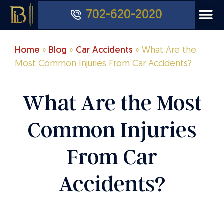
702-620-2020
Home
»
Blog
»
Car Accidents
»
What Are the
Most Common Injuries From Car Accidents?
What Are the Most
Common Injuries
From Car
Accidents?