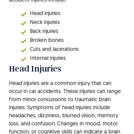
accident injuries include:
Head injuries
Neck injuries
Back injuries
Broken bones
Cuts and lacerations
Internal injuries
Head Injuries
Head injuries are a common injury that can
occur in car accidents. These injuries can range
from minor concussions to traumatic brain
injuries. Symptoms of head injuries include
headaches, dizziness, blurred vision, memory
loss, and confusion. Changes in mood, motor
function, or cognitive skills can indicate a brain