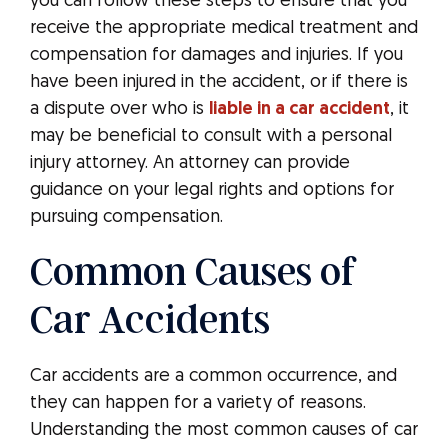
you can follow these steps to ensure that you
receive the appropriate medical treatment and
compensation for damages and injuries. If you
have been injured in the accident, or if there is
a dispute over who is
liable in a car accident
, it
may be beneficial to consult with a personal
injury attorney. An attorney can provide
guidance on your legal rights and options for
pursuing compensation.
Common Causes of
Car Accidents
Car accidents are a common occurrence, and
they can happen for a variety of reasons.
Understanding the most common causes of car