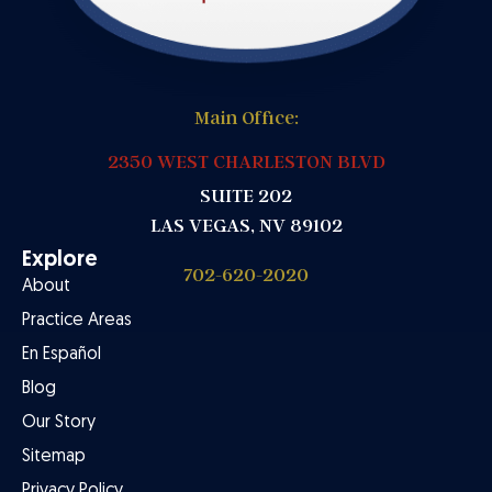
Main Office:
2350 WEST CHARLESTON BLVD
SUITE 202
LAS VEGAS, NV 89102
Explore
702-620-2020
About
Practice Areas
En Español
Blog
Our Story
Sitemap
Privacy Policy