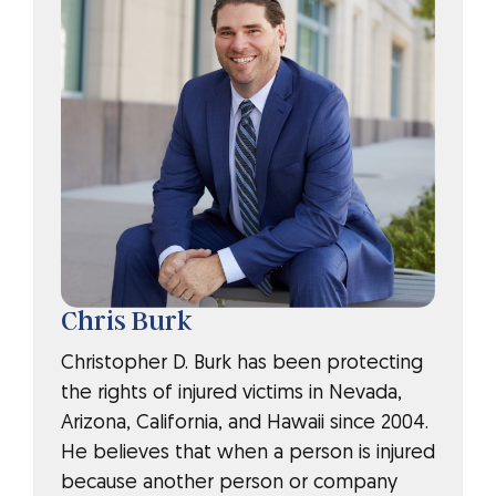
Chris Burk
Christopher D. Burk has been protecting
the rights of injured victims in Nevada,
Arizona, California, and Hawaii since 2004.
He believes that when a person is injured
because another person or company