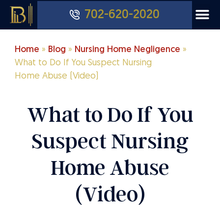
702-620-2020
Home
»
Blog
»
Nursing Home Negligence
»
What to Do If You Suspect Nursing
Home Abuse (Video)
What to Do If You
Suspect Nursing
Home Abuse
(Video)