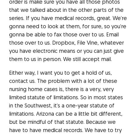
order is make sure you have all those photos
that we talked about in the other parts of the
series. If you have medical records, great. We’re
gonna need to look at them, for sure, so you’re
gonna be able to fax those over to us. Email
those over to us. Dropbox, File Vine, whatever
you have electronic means or you can just give
them to us in person. We still accept mail.
Either way, I want you to get a hold of us,
contact us. The problem with a lot of these
nursing home cases is, there is a very, very
limited statute of limitations. So in most states
in the Southwest, it’s a one-year statute of
limitations. Arizona can be a little bit different,
but be mindful of that statute. Because we
have to have medical records. We have to try