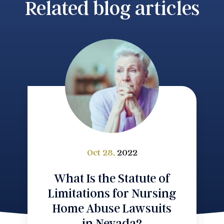
Related blog articles
Oct 28,
2022
What Is the Statute of
Limitations for Nursing
Home Abuse Lawsuits
in Nevada?