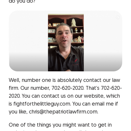
do you do?
Well, number one is absolutely contact our law
firm. Our number, 702-620-2020. That’s 702-620-
2020. You can contact us on our website, which
is fightforthelittleguy.com. You can email me if
you like, chris@thepatriotlawfirm.com.
One of the things you might want to get in