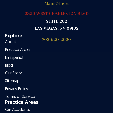
Main Office:
2350 WEST CHARLESTON BLVD
SUITE 202
LAS VEGAS, NV 89102
Explore
702-620-2020
About
Practice Areas
En Español
Blog
Our Story
Sitemap
Privacy Policy
Terms of Service
Practice Areas
Car Accidents