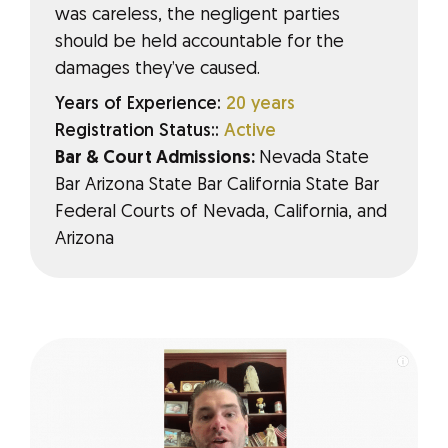
was careless, the negligent parties
should be held accountable for the
damages they’ve caused.
Years of Experience:
20 years
Registration Status::
Active
Bar & Court Admissions:
Nevada State
Bar Arizona State Bar California State Bar
Federal Courts of Nevada, California, and
Arizona