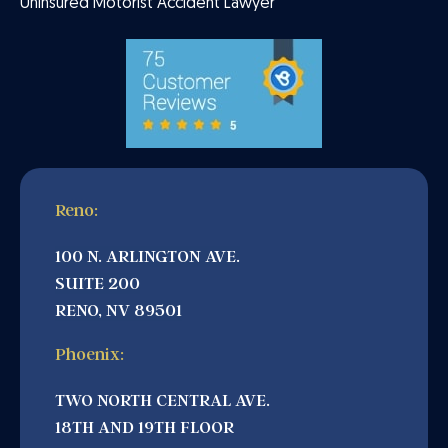
Uninsured Motorist Accident Lawyer
Reno:
100 N. ARLINGTON AVE.
SUITE 200
RENO, NV 89501
Phoenix:
TWO NORTH CENTRAL AVE.
18TH AND 19TH FLOOR