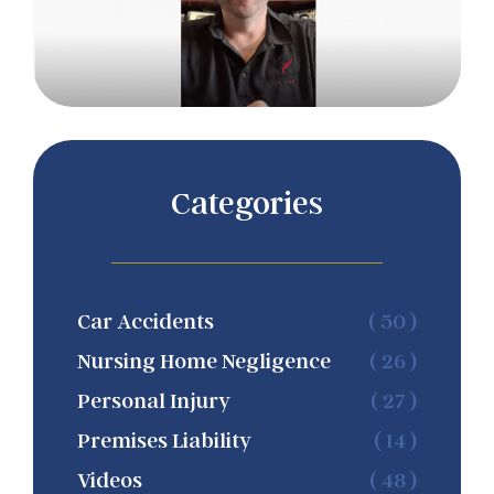
Categories
Car Accidents
( 50 )
Nursing Home Negligence
( 26 )
Personal Injury
( 27 )
Premises Liability
( 14 )
Videos
( 48 )