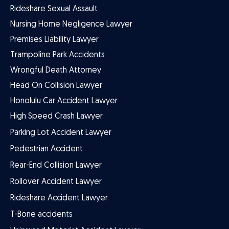
Rideshare Sexual Assault
Nursing Home Negligence Lawyer
Premises Liability Lawyer
Trampoline Park Accidents
Wrongful Death Attorney
Head On Collision Lawyer
Honolulu Car Accident Lawyer
High Speed Crash Lawyer
Parking Lot Accident Lawyer
Pedestrian Accident
Rear-End Collision Lawyer
Rollover Accident Lawyer
Rideshare Accident Lawyer
T-Bone accidents