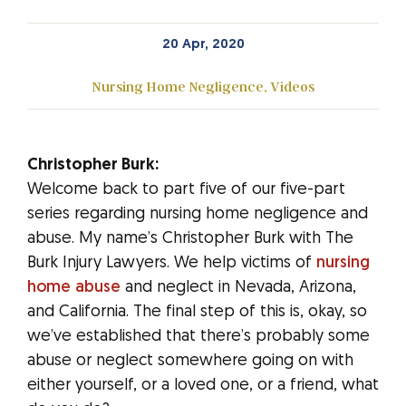
20 Apr, 2020
Nursing Home Negligence
,
Videos
Christopher Burk:
Welcome back to part five of our five-part
series regarding nursing home negligence and
abuse. My name’s Christopher Burk with The
Burk Injury Lawyers. We help victims of
nursing
home abuse
and neglect in Nevada, Arizona,
and California. The final step of this is, okay, so
we’ve established that there’s probably some
abuse or neglect somewhere going on with
either yourself, or a loved one, or a friend, what