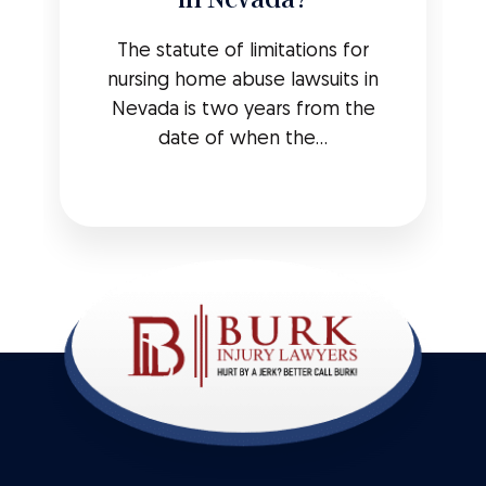
The statute of limitations for
nursing home abuse lawsuits in
Nevada is two years from the
date of when the...