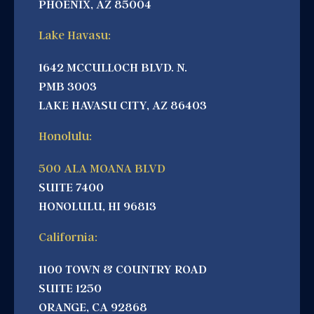
PHOENIX, AZ 85004
Lake Havasu:
1642 MCCULLOCH BLVD. N.
PMB 3003
LAKE HAVASU CITY, AZ 86403
Honolulu:
500 ALA MOANA BLVD
SUITE 7400
HONOLULU, HI 96813
California:
1100 TOWN & COUNTRY ROAD
SUITE 1250
ORANGE, CA 92868