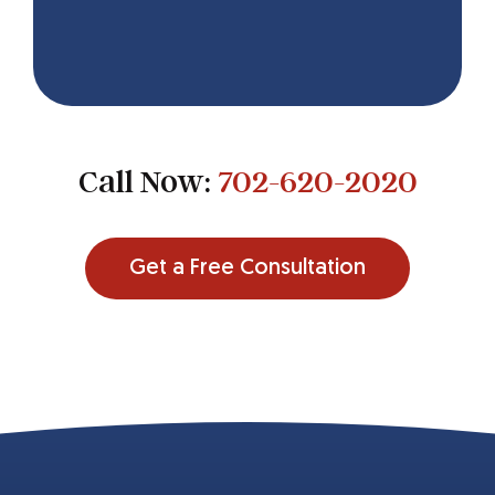
Call Now:
702-620-2020
Get a Free Consultation