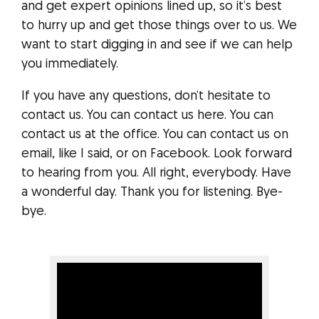
and get expert opinions lined up, so it’s best
to hurry up and get those things over to us. We
want to start digging in and see if we can help
you immediately.
If you have any questions, don’t hesitate to
contact us. You can contact us here. You can
contact us at the office. You can contact us on
email, like I said, or on Facebook. Look forward
to hearing from you. All right, everybody. Have
a wonderful day. Thank you for listening. Bye-
bye.