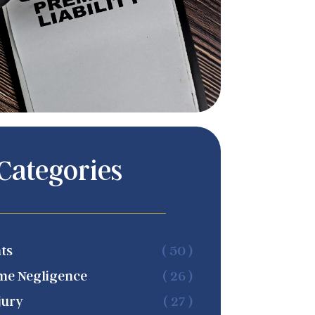
Categories
ts
( 50 )
me Negligence
( 26 )
jury
( 27 )