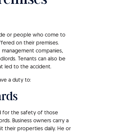
ide or people who come to
uffered on their premises.
es, management companies,
lords. Tenants can also be
t led to the accident.
ve a duty to:
ards
or the safety of those
ords. Business owners carry a
 their properties daily. He or