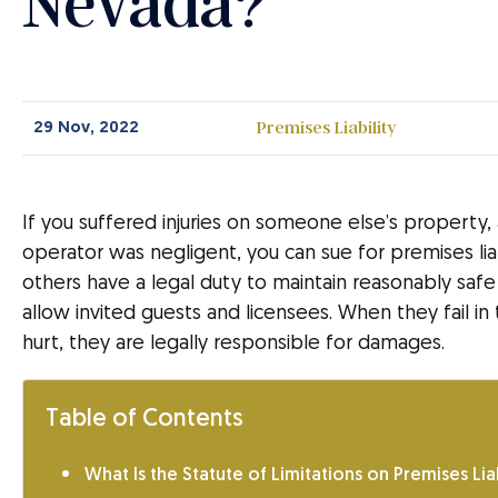
Nevada?
Premises Liability
29 Nov, 2022
If you suffered injuries on someone else’s property
operator was negligent, you can sue for premises lia
others have a legal duty to maintain reasonably safe
allow invited guests and licensees. When they fail 
hurt, they are legally responsible for damages.
Table of Contents
What Is the Statute of Limitations on Premises Liab