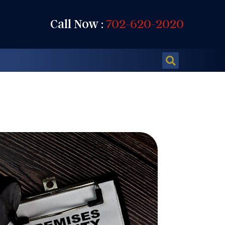
Call Now :
702-620-2020