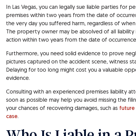
In Las Vegas, you can legally sue liable parties for pe
premises within two years from the date of occurrenc
the very day you suffered harm, regardless of when y
The property owner may be absolved of all liability if
action within two years from the date of occurrence
Furthermore, you need solid evidence to prove negli
pictures captured on the accident scene, witness st
Delaying for too long might cost you a valuable oppo
evidence.
Consulting with an experienced premises liability att
soon as possible may help you avoid missing the fil
your chances of recovering damages, such as
future 
case
.
Who Is Liable in a 