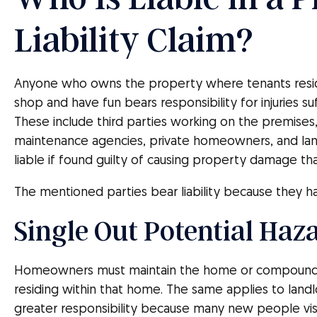
Liability Claim?
Anyone who owns the property where tenants res
shop and have fun bears responsibility for injuries s
These include third parties working on the premis
maintenance agencies, private homeowners, and land
liable if found guilty of causing property damage tha
The mentioned parties bear liability because they ha
Single Out Potential Haz
Homeowners must maintain the home or compound f
residing within that home. The same applies to landl
greater responsibility because many new people visit