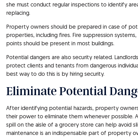
she must conduct regular inspections to identify are
replacing.
Property owners should be prepared in case of pote
properties, including fires. Fire suppression systems
points should be present in most buildings.
Potential dangers are also security related. Landlor
protect clients and tenants from dangerous individua
best way to do this is by hiring security.
Eliminate Potential Dang
After identifying potential hazards, property owner
their power to eliminate them whenever possible. A
spill on the aisle of a grocery store can help avoid s
maintenance is an indispensable part of property o