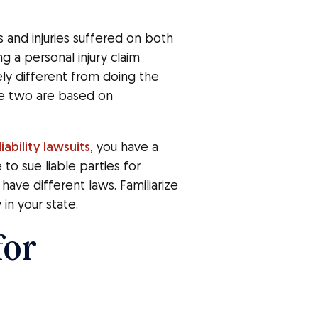
s and injuries suffered on both
 a personal injury claim
ly different from doing the
he two are based on
iability lawsuits
, you have a
 to sue liable parties for
 have different laws. Familiarize
 in your state.
for