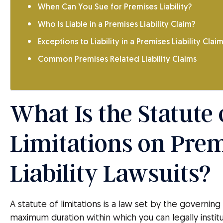
When Can You Sue for Premises Liability?
Who Is Liable in a Premises Liability Claim?
Exceptions to Liability in a Premises Liability Clai
Common Premises Related Liability Claims
What Is the Statute 
Limitations on Pre
Liability Lawsuits?
A statute of limitations is a law set by the governin
maximum duration within which you can legally instit