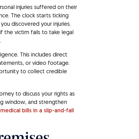
rsonal injuries suffered on their
e. The clock starts ticking
ou discovered your injuries.
 the victim fails to take legal
.
gence. This includes direct
atements, or video footage.
rtunity to collect credible
orney to discuss your rights as
ing window, and strengthen
medical bills in a slip-and-fall
Premises