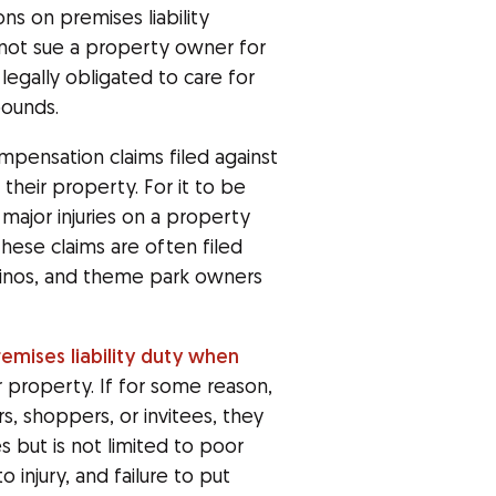
ons on premises liability
nnot sue a property owner for
legally obligated to care for
pounds.
ompensation claims filed against
their property. For it to be
major injuries on a property
hese claims are often filed
asinos, and theme park owners
remises liability duty when
eir property. If for some reason,
rs, shoppers, or invitees, they
es but is not limited to poor
 injury, and failure to put