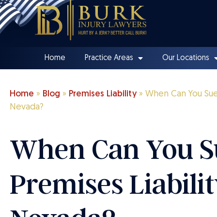
Home
Practice Areas
Our Locations
Home
»
Blog
»
Premises Liability
»
When Can You Sue f
Nevada?
When Can You S
Premises Liabilit