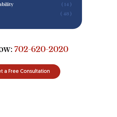
bility
( 14 )
( 48 )
Now:
702-620-2020
t a Free Consultation