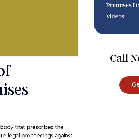
Premises Lia
Videos
m
Call 
of
mises
Ge
g body that prescribes the
ute legal proceedings against