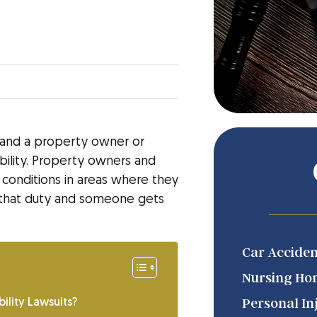
, and a property owner or
bility. Property owners and
 conditions in areas where they
in that duty and someone gets
Car Acciden
Nursing Ho
Personal In
ility Lawsuits?