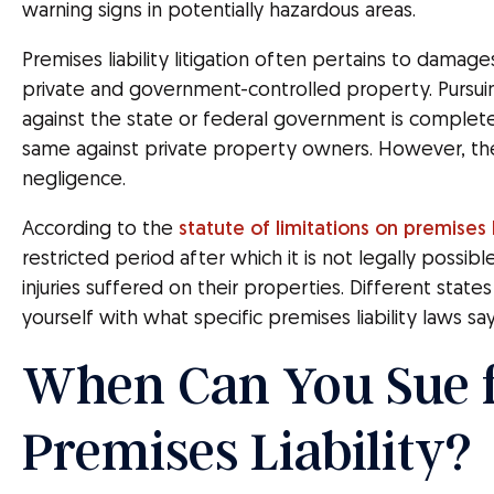
warning signs in potentially hazardous areas.
Premises liability litigation often pertains to damage
private and government-controlled property. Pursuing
against the state or federal government is complete
same against private property owners. However, t
negligence.
According to the
statute of limitations on premises l
restricted period after which it is not legally possible
injuries suffered on their properties. Different states
yourself with what specific premises liability laws say
When Can You Sue 
Premises Liability?