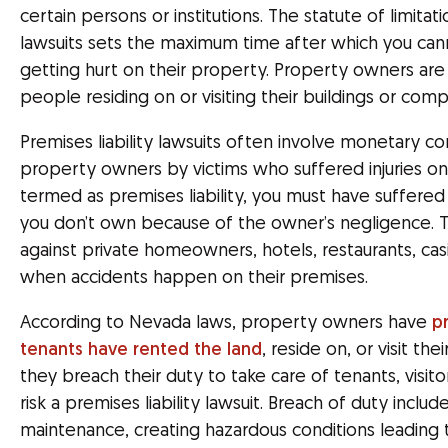
certain persons or institutions. The statute of limitati
lawsuits sets the maximum time after which you ca
getting hurt on their property. Property owners are 
people residing on or visiting their buildings or com
Premises liability lawsuits often involve monetary c
property owners by victims who suffered injuries on 
termed as premises liability, you must have suffered 
you don’t own because of the owner’s negligence. T
against private homeowners, hotels, restaurants, c
when accidents happen on their premises.
According to Nevada laws, property owners have
p
tenants have rented the land
, reside on, or visit th
they breach their duty to take care of tenants, visito
risk a premises liability lawsuit. Breach of duty includ
maintenance, creating hazardous conditions leading to