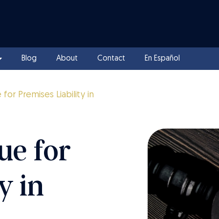
Blog
About
Contact
En Español
or Premises Liability in
ue for
y in