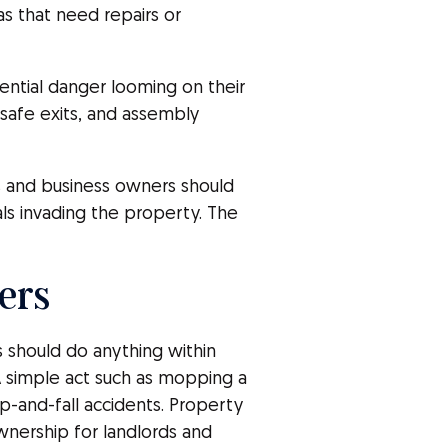
as that need repairs or
ntial danger looming on their
, safe exits, and assembly
ds and business owners should
ls invading the property. The
ers
s should do anything within
 simple act such as mopping a
lip-and-fall accidents. Property
wnership for landlords and